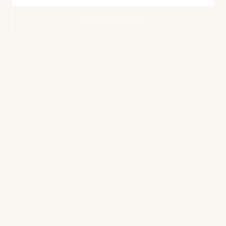
VIEW OUR WORK