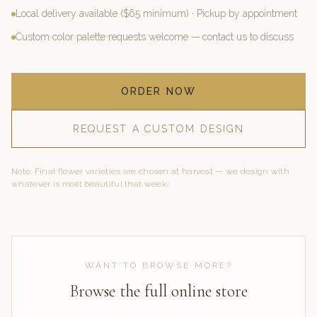
Local delivery available ($65 minimum) · Pickup by appointment
Custom color palette requests welcome — contact us to discuss
ORDER NOW
REQUEST A CUSTOM DESIGN
Note: Final flower varieties are chosen at harvest — we design with
whatever is most beautiful that week.
WANT TO BROWSE MORE?
Browse the full online store