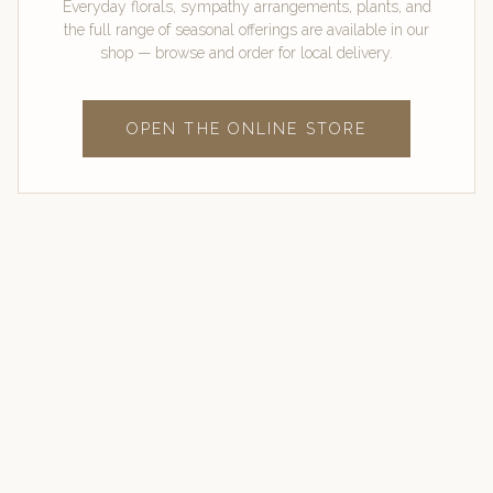
Everyday florals, sympathy arrangements, plants, and
the full range of seasonal offerings are available in our
shop — browse and order for local delivery.
OPEN THE ONLINE STORE