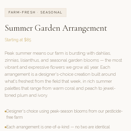
FARM-FRESH · SEASONAL
Summer Garden Arrangement
Starting at $85
Peak summer means our farm is bursting with dahlias,
zinnias, lisianthus, and seasonal garden blooms — the most
vibrant and expressive flowers we grow all year. Each
arrangement is a designer's-choice creation built around
what's freshest from the field that week, in rich summer
palettes that range from warm coral and peach to jewel-
toned plum and ivory.
Designer's choice using peak-season blooms from our pesticide-
free farm
Each arrangement is one-of-a-kind — no two are identical