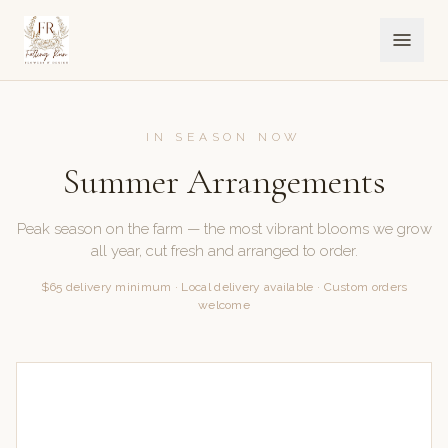
IN SEASON NOW
Summer Arrangements
Peak season on the farm — the most vibrant blooms we grow
all year, cut fresh and arranged to order.
$65 delivery minimum · Local delivery available · Custom orders
welcome